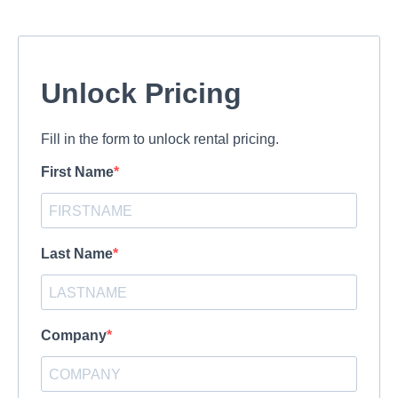
Unlock Pricing
Fill in the form to unlock rental pricing.
First Name
Last Name
Company