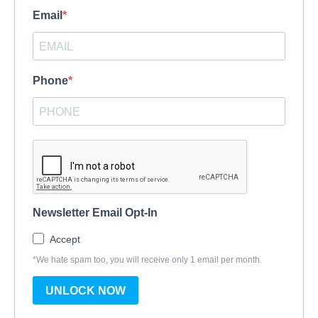
Email
Phone
Newsletter Email Opt-In
Accept
*We hate spam too, you will receive only 1 email per month.
UNLOCK NOW